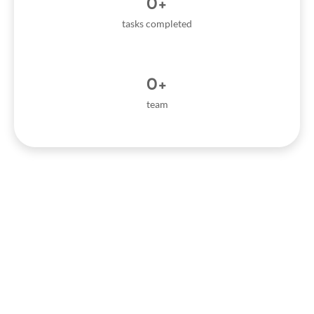
0
+
tasks completed
0
+
team