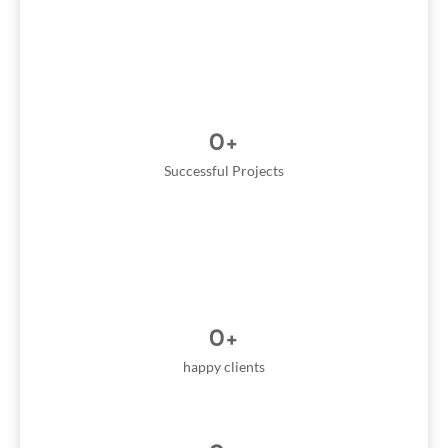
0
+
Successful Projects
0
+
happy clients