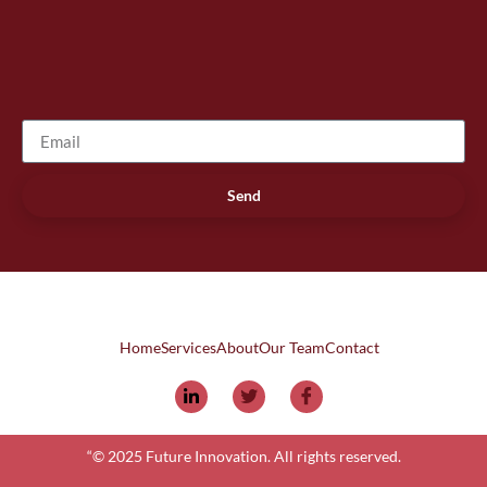
Send
Home
Services
About
Our Team
Contact
“© 2025 Future Innovation. All rights reserved.